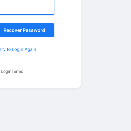
Recover Password
Try to Login Again
 Login
Terms