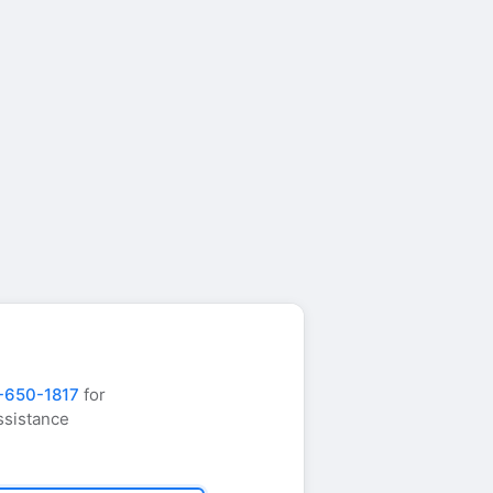
-650-1817
for
ssistance