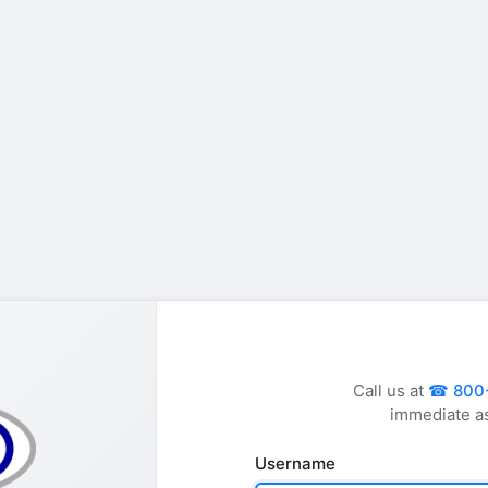
Call us at
800
immediate a
Username