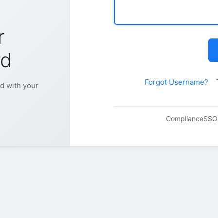
r
rd
Forgot Username?
d with your
Compliance
SSO