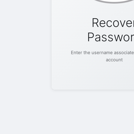
Recove
Passwo
Enter the username associate
account