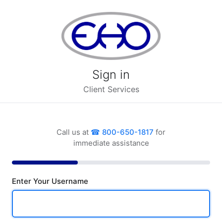
Sign in
Client Services
Call us at
800-650-1817
for
immediate assistance
Enter Your Username