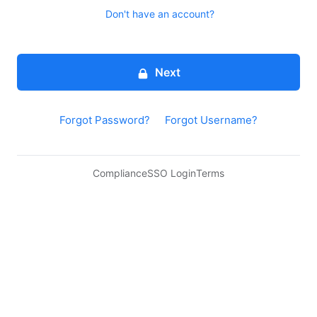
Don't have an account?
Next
Forgot Password?
Forgot Username?
Compliance
SSO Login
Terms